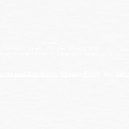
Emails:
-General Contact:
info@greensproduce.co.uk
Arc
iness Customer Enquiries:
sales@greensproduce.co.uk
erms and Conditions
,
Privacy Policy
, and
Serv