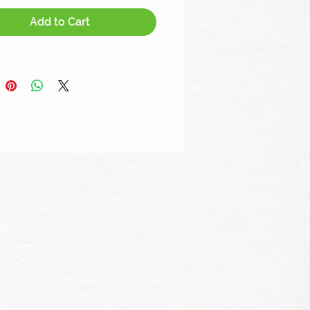
Add to Cart