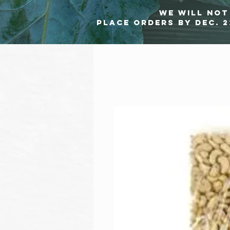
we will not 
Place orders by Dec. 2