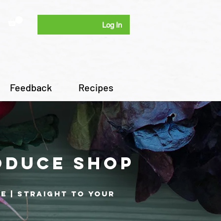
Log In
Feedback
Recipes
oduce shop
re | Straight to your