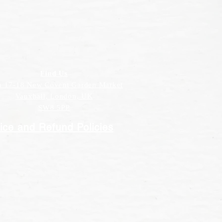
Find Us
h 17-18 New Covent Garden Market
Vauxhall, London, UK
SW8 5PP
ice and Refund Policies