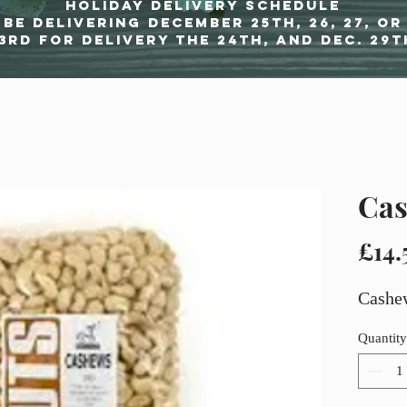
Holiday delivery schedule
be delivering december 25th, 26, 27, or
3rd for delivery the 24th, and Dec. 29t
Cas
£14.
Cashe
Quantity