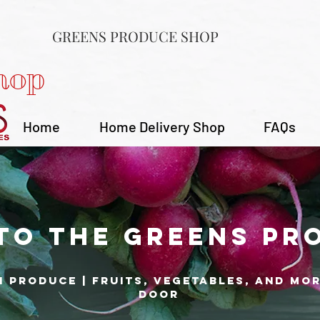
GREENS PRODUCE SHOP
hop
Home
Home Delivery Shop
FAQs
to the Greens Pr
h produce | fruits, vegetables, and mo
door