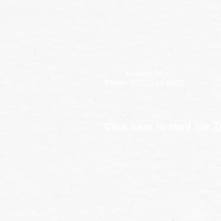
Contact Us
Phone:
0203 514 0982
-Bus
Click here to read our
T