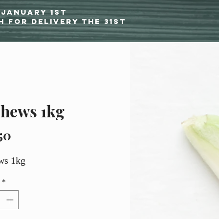
 January 1st
h for delivery the 31st
hews 1kg
Price
50
ws 1kg
*