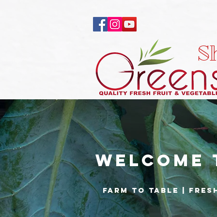
S
Welcome 
Farm to Table | fres