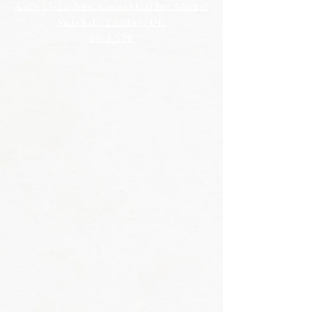
Arch 17-18 New Covent Garden Market
Vauxhall, London, UK
SW8 5PP