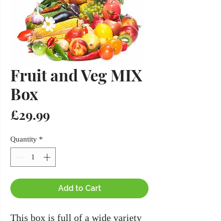
Fruit and Veg MIX
Box
Price
£29.99
Quantity
*
Add to Cart
This box is full of a wide variety