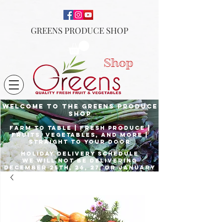
GREENS PRODUCE SHOP
Shop
Welcome to the Greens Produce
shop
Farm to Table | fresh produce |
fruits, vegetables, and more |
Straight to your door
Holiday delivery schedule
we will not be delivering
december 25th, 26, 27, or January
1st
Place orders by Dec. 23rd for
delivery the 24th, and Dec. 29th
for delivery the 31st