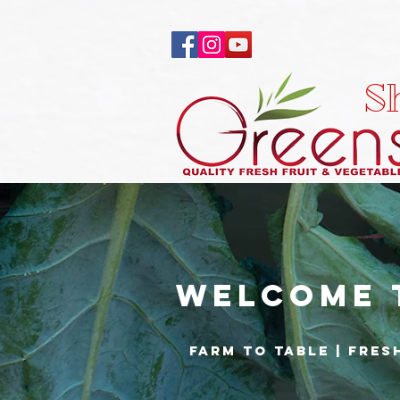
S
Welcome 
Farm to Table | fres