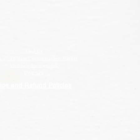
Find Us
h 17-18 New Covent Garden Market
Vauxhall, London, UK
SW8 5PP
ice and Refund Policies