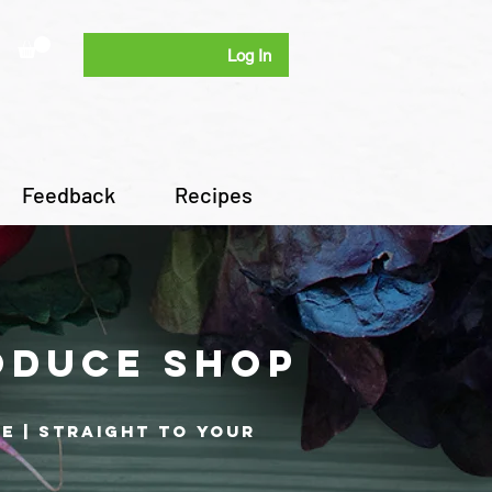
Log In
Feedback
Recipes
oduce shop
re | Straight to your