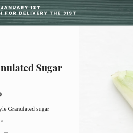
 January 1st
h for delivery the 31st
nulated Sugar
Price
0
yle Granulated sugar
*