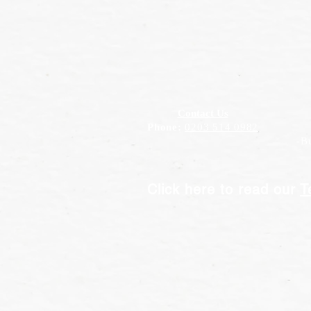
Contact Us
Phone:
0203 514 0982
-Bus
Click here to read our
T