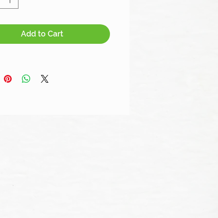
Add to Cart