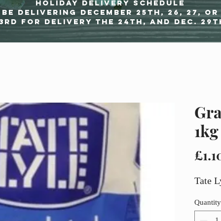
Holiday delivery schedule
be delivering december 25th, 26, 27, or
3rd for delivery the 24th, and Dec. 29t
Gra
1kg
£1.1
Tate L
Quantity