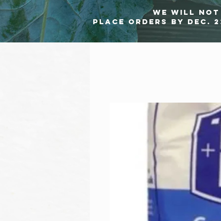
we will not 
Place orders by Dec. 2