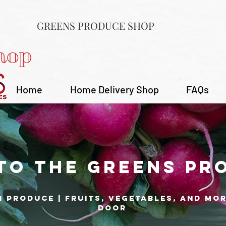
GREENS PRODUCE SHOP
hop
Home
Home Delivery Shop
FAQs
to the Greens Pr
h produce | fruits, vegetables, and mo
door