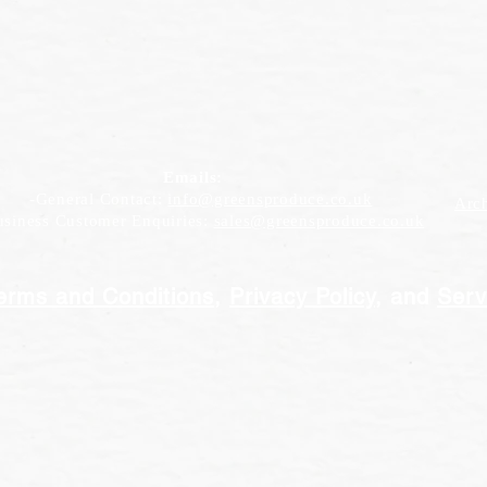
Emails:
-General Contact:
info@greensproduce.co.uk
Arc
iness Customer Enquiries:
sales@greensproduce.co.uk
erms and Conditions
,
Privacy Policy
, and
Serv