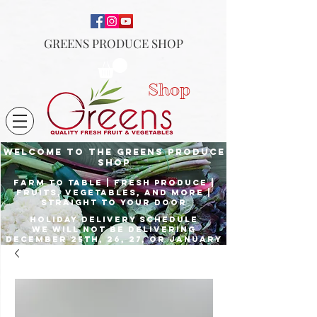
GREENS PRODUCE SHOP
Shop
Welcome to the Greens Produce
shop
Farm to Table | fresh produce |
fruits, vegetables, and more |
Straight to your door
Holiday delivery schedule
we will not be delivering
december 25th, 26, 27, or January
1st
Place orders by Dec. 23rd for
delivery the 24th, and Dec. 29th
for delivery the 31st