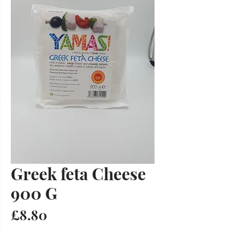
Greek feta Cheese
900 G
Price
£8.80