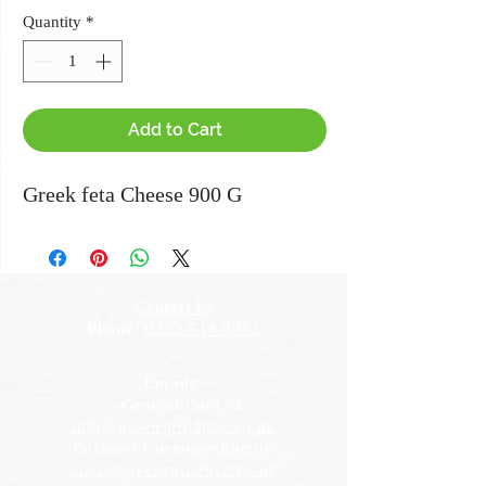
Quantity
*
Add to Cart
Greek feta Cheese 900 G
Contact Us
Phone:
0203 514 0982
Emails:
-General Contact:
info@greensproduce.co.uk
-Business Customer Enquiries:
sales@greensproduce.co.uk