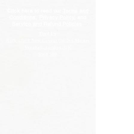
Click here to read our
Terms and
Conditions
,
Privacy Policy
, and
Service and Refund Policies
Find Us
Arch 17-18 New Covent Garden Market
Vauxhall, London, UK
SW8 5PP