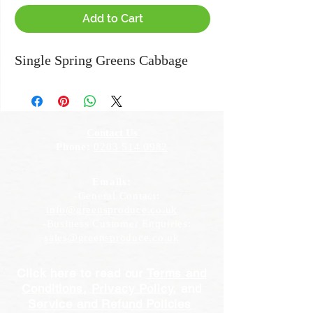
Add to Cart
Single Spring Greens Cabbage
Contact Us
Phone:
0203 514 0982
Emails:
-General Contact:
info@greensproduce.co.uk
-Business Customer Enquiries:
sales@greensproduce.co.uk
Click here to read our
Terms and
Conditions
,
Privacy Policy
, and
Service and Refund Policies