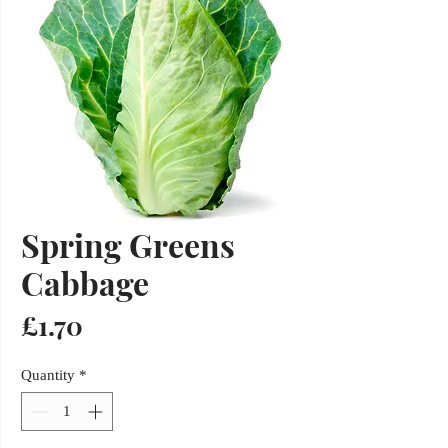
Spring Greens
Cabbage
Price
£1.70
Quantity
*