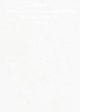
Find Us
Arch 17-18 New Covent Garden Market
Vauxhall, London, UK
SW8 5PP