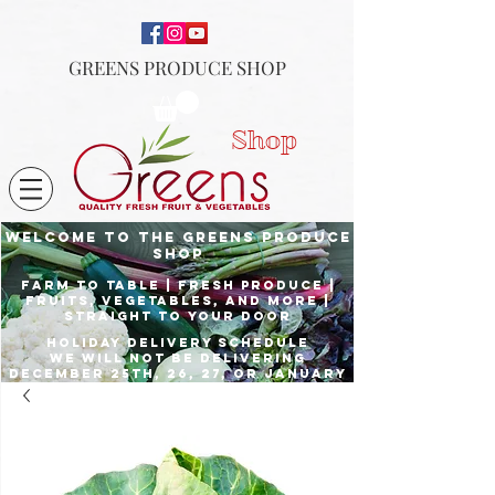
GREENS PRODUCE SHOP
Shop
Welcome to the Greens Produce
shop
Farm to Table | fresh produce |
fruits, vegetables, and more |
Straight to your door
Holiday delivery schedule
we will not be delivering
december 25th, 26, 27, or January
1st
Place orders by Dec. 23rd for
delivery the 24th, and Dec. 29th
for delivery the 31st