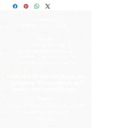
Contact Us
Phone:
0203 514 0982
Emails:
-General Contact:
info@greensproduce.co.uk
-Business Customer Enquiries:
sales@greensproduce.co.uk
Click here to read our
Terms and
Conditions
,
Privacy Policy
, and
Service and Refund Policies
Find Us
Arch 17-18 New Covent Garden Market
Vauxhall, London, UK
SW8 5PP