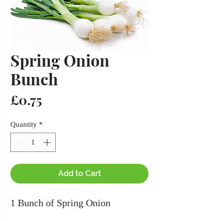
Spring Onion
Bunch
Price
£0.75
Quantity
*
Add to Cart
1 Bunch of Spring Onion