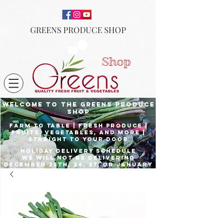
GREENS PRODUCE SHOP
Shop
Welcome to the Greens Produce
shop
Farm to Table | fresh produce |
fruits, vegetables, and more |
Straight to your door
Holiday delivery schedule
we will not be delivering
december 25th, 26, 27, or January
1st
Place orders by Dec. 23rd for
delivery the 24th, and Dec. 29th
for delivery the 31st