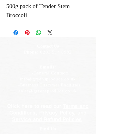
500g pack of Tender Stem
Broccoli
Contact Us
Phone:
0203 514 0982
Emails:
-General Contact:
info@greensproduce.co.uk
-Business Customer Enquiries:
sales@greensproduce.co.uk
Click here to read our
Terms and
Conditions
,
Privacy Policy
, and
Service and Refund Policies
Find Us