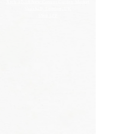
Arch 17-18 New Covent Garden Market
Vauxhall, London, UK
SW8 5PP