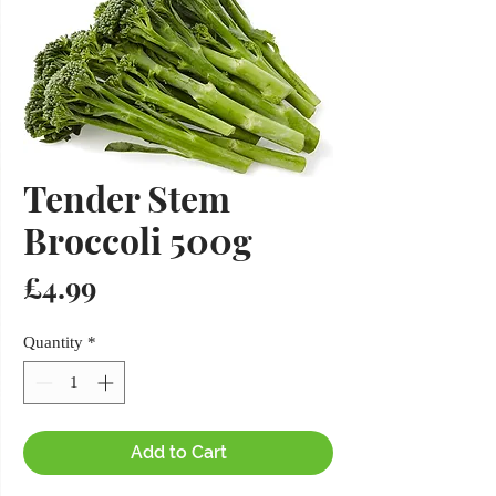
Tender Stem
Broccoli 500g
Price
£4.99
Quantity
*
Add to Cart