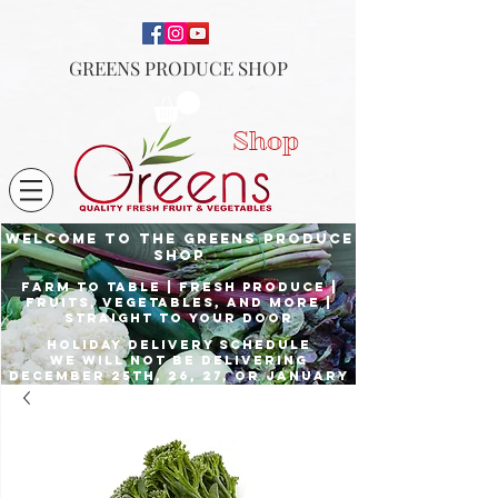
GREENS PRODUCE SHOP
Shop
Welcome to the Greens Produce
shop
Farm to Table | fresh produce |
fruits, vegetables, and more |
Straight to your door
Holiday delivery schedule
we will not be delivering
december 25th, 26, 27, or January
1st
Place orders by Dec. 23rd for
delivery the 24th, and Dec. 29th
for delivery the 31st