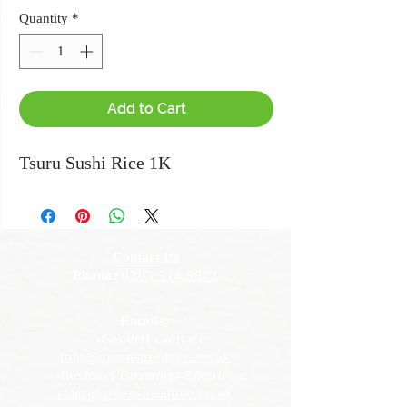
Quantity
*
Add to Cart
Tsuru Sushi Rice 1K
Contact Us
Phone:
0203 514 0982
Emails:
-General Contact:
info@greensproduce.co.uk
-Business Customer Enquiries:
sales@greensproduce.co.uk