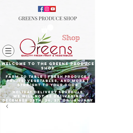
GREENS PRODUCE SHOP
Shop
Welcome to the Greens Produce
shop
Farm to Table | fresh produce |
fruits, vegetables, and more |
Straight to your door
Holiday delivery schedule
we will not be delivering
december 25th, 26, 27, or January
1st
Place orders by Dec. 23rd for
delivery the 24th, and Dec. 29th
for delivery the 31st