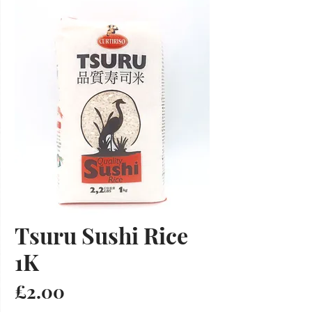
Tsuru Sushi Rice
1K
Price
£2.00