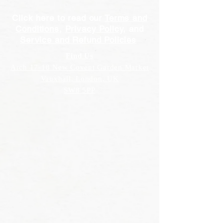
Click here to read our
Terms and
Conditions
,
Privacy Policy
, and
Service and Refund Policies
Find Us
Arch 17-18 New Covent Garden Market
Vauxhall, London, UK
SW8 5PP