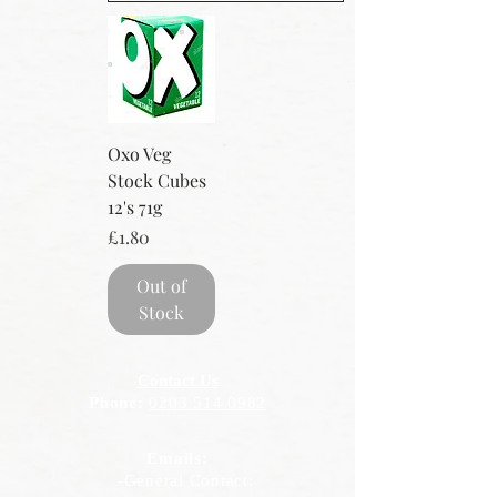
Oxo Veg
Stock Cubes
12's 71g
Price
£1.80
Out of
Stock
Contact Us
Phone:
0203 514 0982
Emails:
-General Contact: