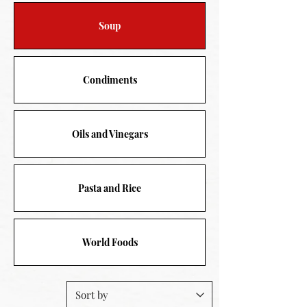
Soup
Condiments
Oils and Vinegars
Pasta and Rice
World Foods