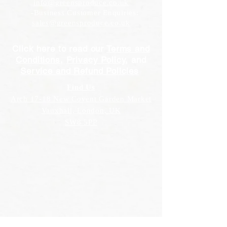
info@greensproduce.co.uk
-Business Customer Enquiries:
sales@greensproduce.co.uk
Click here to read our
Terms and
Conditions
,
Privacy Policy
, and
Service and Refund Policies
Find Us
Arch 17-18 New Covent Garden Market
Vauxhall, London, UK
SW8 5PP