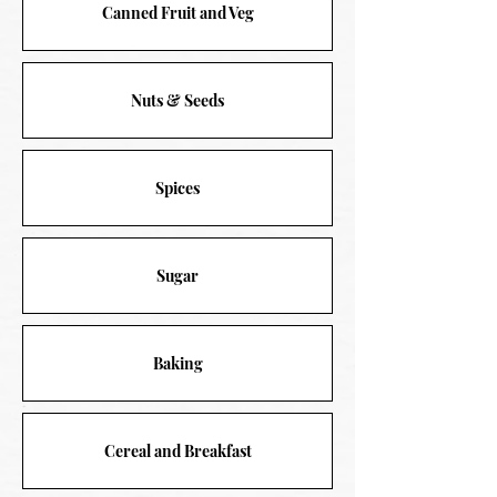
Canned Fruit and Veg
Nuts & Seeds
Spices
Sugar
Baking
Cereal and Breakfast