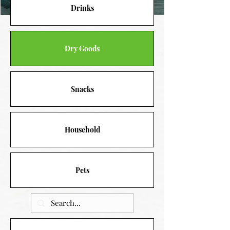
Drinks
Dry Goods
Snacks
Household
Pets